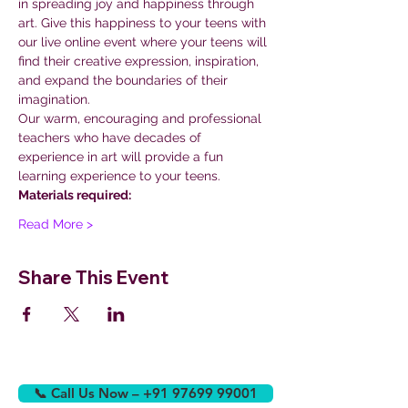
in spreading joy and happiness through 
art. Give this happiness to your teens with 
our live online event where your teens will 
find their creative expression, inspiration, 
and expand the boundaries of their 
imagination.
Our warm, encouraging and professional 
teachers who have decades of 
experience in art will provide a fun 
learning experience to your teens.
Materials required:
Read More >
Share This Event
📞 Call Us Now – +91 97699 99001