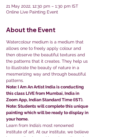
21 May 2022, 12:30 pm – 1:30 pm IST
Online Live Painting Event
About the Event
Watercolour medium is a medium that 
allows one to freely apply colour and 
then observe the beautiful textures and 
the patterns that it creates. They help us 
to illustrate the beauty of nature in a 
mesmerizing way and through beautiful 
patterns.
Note: I Am An Artist India is conducting 
this class LIVE from Mumbai, India in 
Zoom App, Indian Standard Time (IST).
Note: Students will complete this unique 
painting which will be ready to display in 
your home.
Learn from India’s most renowned 
institute of art. At our institute, we believe 