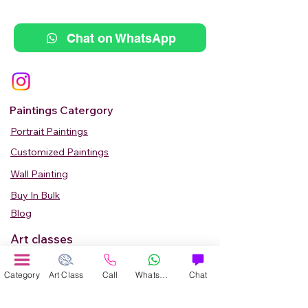
Chat on WhatsApp
Paintings Catergory
Portrait Paintings
Customized Paintings
Wall Painting
Buy In Bulk
Blog
Art classes
Adult Classes
Category
Art Class
Call
WhatsApp
Chat
Kids Art Classes
Summer Camp