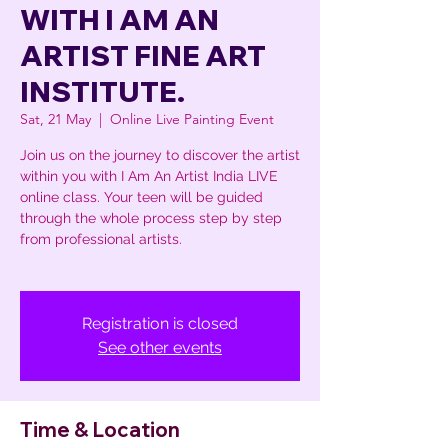
WITH I AM AN
ARTIST FINE ART
INSTITUTE.
Sat, 21 May
  |  
Online Live Painting Event
Join us on the journey to discover the artist
within you with I Am An Artist India LIVE
online class. Your teen will be guided
through the whole process step by step
from professional artists.
Registration is closed
See other events
Time & Location