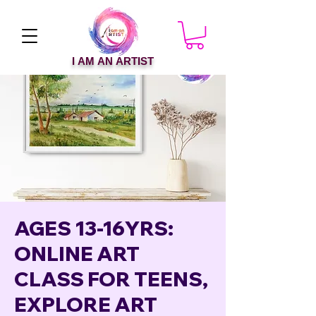
I AM AN ARTIST
AGES 13-16YRS:
ONLINE ART
CLASS FOR TEENS,
EXPLORE ART