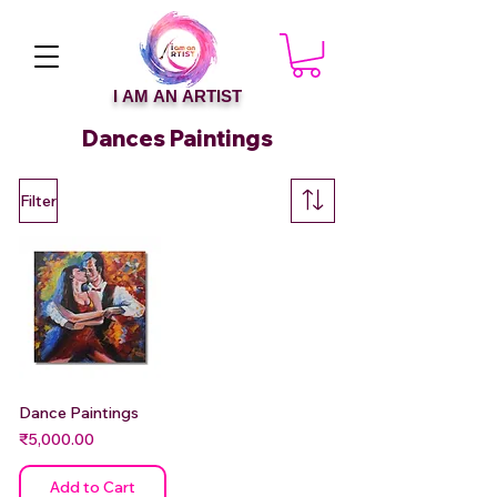
I AM AN ARTIST
Dances Paintings
Filter
Dance Paintings
Price
₹5,000.00
Add to Cart