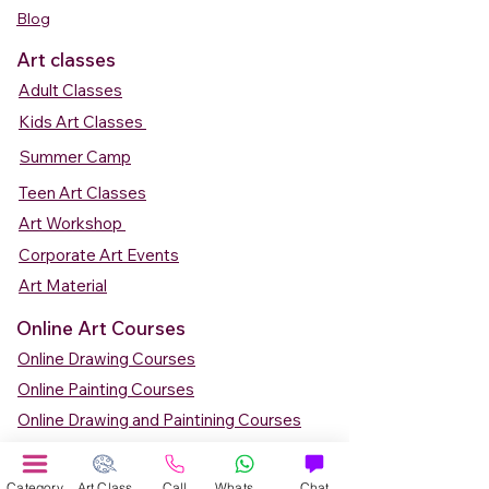
Blog
Art classes
Adult Classes
Kids Art Classes
Summer Camp
Teen Art Classes
Art Workshop
Corporate Art Events
Art Material
Online Art Courses
Online Drawing Courses
Online Painting Courses
Online Drawing and Paintining Courses
Online Kids Classes
Online 1 to 1 Private Art Classes
Category
Art Class
Call
WhatsApp
Chat