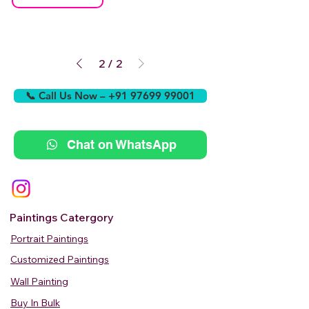
2
/
2
📞 Call Us Now – +91 97699 99001
Chat on WhatsApp
Paintings Catergory
Portrait Paintings
Customized Paintings
Wall Painting
Buy In Bulk